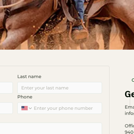
Last name
Ge
Phone
​Emai
inf
Offi
940