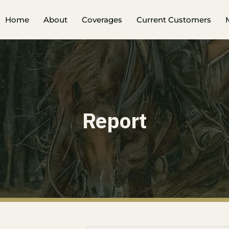
Home
About
Coverages
Current Customers
Report