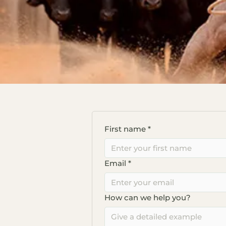
First name
*
Email
*
How can we help you?