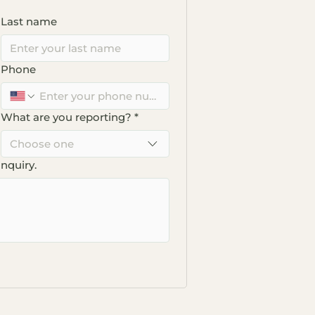
Last name
Phone
What are you reporting?
*
Choose one
inquiry.