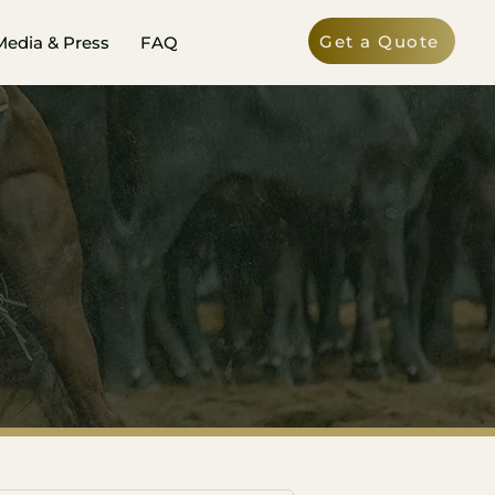
Get a Quote
Media & Press
FAQ