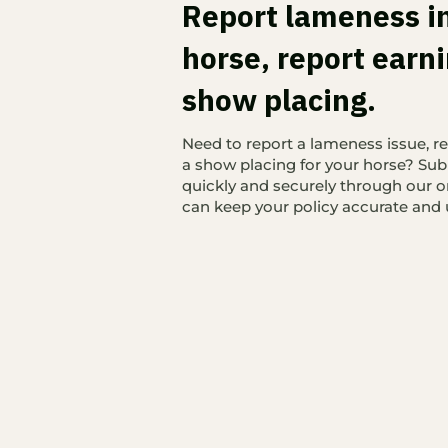
Report lameness i
horse, report earni
show placing.
Need to report a lameness issue, re
a show placing for your horse? Sub
quickly and securely through our o
can keep your policy accurate and 