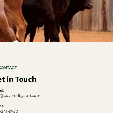
CONTACT
t in Touch
l:​
o@coveredbycori.com
ce:
-241-9730