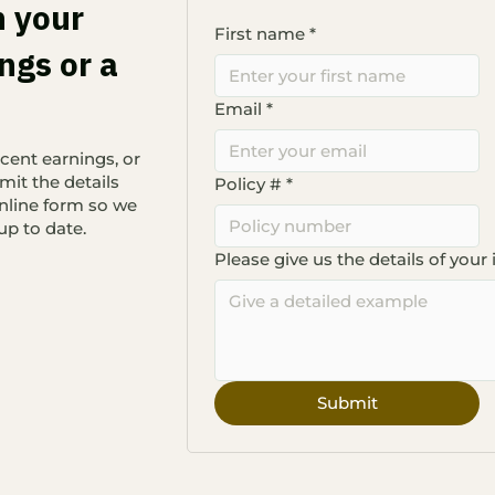
n your
First name
*
ngs or a
Email
*
cent earnings, or
mit the details
Policy #
*
nline form so we
up to date.
Please give us the details of your 
Submit